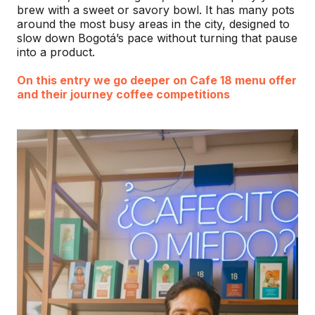
brew with a sweet or savory bowl. It has many pots
around the most busy areas in the city, designed to
slow down Bogotá’s pace without turning that pause
into a product.
On this entry we go deeper on Cafe 18 menu offer
and their journey coffee competitions