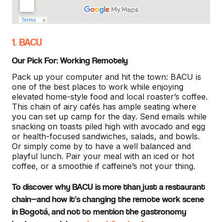
1. BACU
Our Pick For: Working Remotely
Pack up your computer and hit the town: BACU is
one of the best places to work while enjoying
elevated home-style food and local roaster’s coffee.
This chain of airy cafés has ample seating where
you can set up camp for the day. Send emails while
snacking on toasts piled high with avocado and egg
or health-focused sandwiches, salads, and bowls.
Or simply come by to have a well balanced and
playful lunch. Pair your meal with an iced or hot
coffee, or a smoothie if caffeine’s not your thing.
To discover why BACU is more than just a restaurant
chain—and how it’s changing the remote work scene
in Bogotá, and not to mention the gastronomy