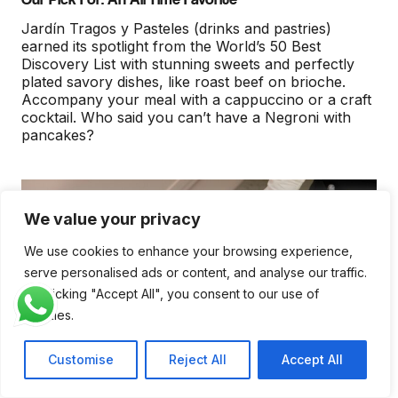
Jardín Tragos y Pasteles (drinks and pastries)
earned its spotlight from the World’s 50 Best
Discovery List with stunning sweets and perfectly
plated savory dishes, like roast beef on brioche.
Accompany your meal with a cappuccino or a craft
cocktail. Who said you can’t have a Negroni with
pancakes?
We value your privacy
We use cookies to enhance your browsing experience,
serve personalised ads or content, and analyse our traffic.
By clicking "Accept All", you consent to our use of
cookies.
Customise
Reject All
Accept All