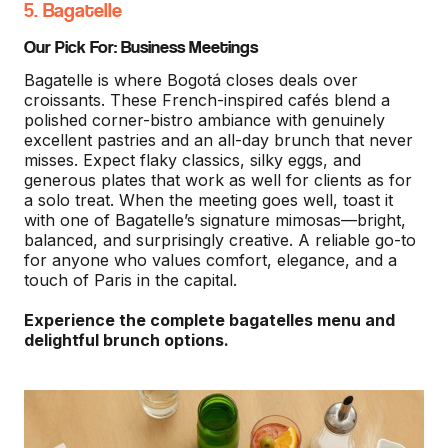
5. Bagatelle
Our Pick For: Business Meetings
Bagatelle is where Bogotá closes deals over
croissants. These French-inspired cafés blend a
polished corner-bistro ambiance with genuinely
excellent pastries and an all-day brunch that never
misses. Expect flaky classics, silky eggs, and
generous plates that work as well for clients as for
a solo treat. When the meeting goes well, toast it
with one of Bagatelle’s signature mimosas—bright,
balanced, and surprisingly creative. A reliable go-to
for anyone who values comfort, elegance, and a
touch of Paris in the capital.
Experience the complete bagatelles menu and
delightful brunch options.