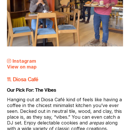
Instagram
View on map
11. Diosa Café
Our Pick For: The Vibes
Hanging out at Diosa Café kind of feels like having a
coffee in the chicest minimalist kitchen you’ve ever
seen. Decked out in neutral tile, wood, and clay, this
place is, as they say, “vibes.” You can even catch a
DJ set. Enjoy delectable cookies and
arepas
along
with a wide variety of classic coffee creations.