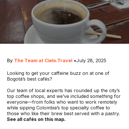
By
The Team at Cielo.Travel
•
July 28, 2025
Looking to get your caffeine buzz on at one of
Bogotá’s best cafés?
Our team of local experts has rounded up the city’s
top coffee shops, and we’ve included something for
everyone—from folks who want to work remotely
while sipping Colombia’s top specialty coffee to
those who like their brew best served with a pastry.
See all cafés on this map.