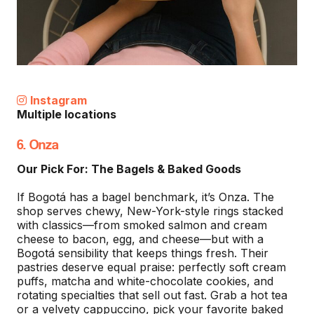
Instagram
Multiple locations
6. Onza
Our Pick For: The Bagels & Baked Goods
If Bogotá has a bagel benchmark, it’s Onza. The
shop serves chewy, New-York-style rings stacked
with classics—from smoked salmon and cream
cheese to bacon, egg, and cheese—but with a
Bogotá sensibility that keeps things fresh. Their
pastries deserve equal praise: perfectly soft cream
puffs, matcha and white-chocolate cookies, and
rotating specialties that sell out fast. Grab a hot tea
or a velvety cappuccino, pick your favorite baked