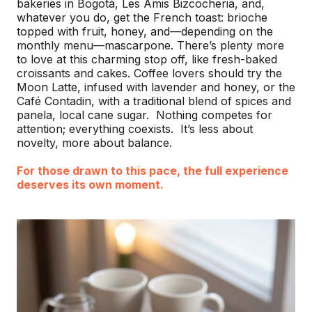
bakeries in Bogotá, Les Amis Bizcocheria, and,
whatever you do, get the French toast: brioche
topped with fruit, honey, and—depending on the
monthly menu—mascarpone. There’s plenty more
to love at this charming stop off, like fresh-baked
croissants and cakes. Coffee lovers should try the
Moon Latte, infused with lavender and honey, or the
Café Contadin, with a traditional blend of spices and
panela, local cane sugar. Nothing competes for
attention; everything coexists. It’s less about
novelty, more about balance.
For those drawn to this pace, the full experience
deserves its own moment.