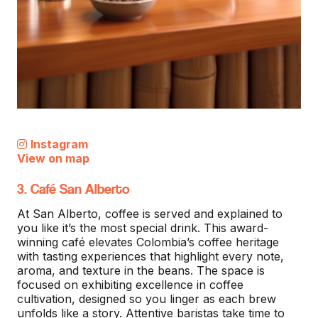
Instagram
View on map
3. Café San Alberto
At San Alberto, coffee is served and explained to
you like it’s the most special drink. This award-
winning café elevates Colombia’s coffee heritage
with tasting experiences that highlight every note,
aroma, and texture in the beans. The space is
focused on exhibiting excellence in coffee
cultivation, designed so you linger as each brew
unfolds like a story. Attentive baristas take time to