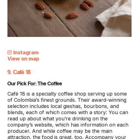
Instagram
View on map
9. Café 18
Our Pick For: The Coffee
Café 18 is a specialty coffee shop serving up some
of Colombia’s finest grounds. Their award-winning
selection includes local gieshas, bourbons, and
blends, each of which comes with a story: You can
read up about what you’re drinking on the
company’s website, which has information on each
producer. And while coffee may be the main
attraction, the food is great, too. Accompany your