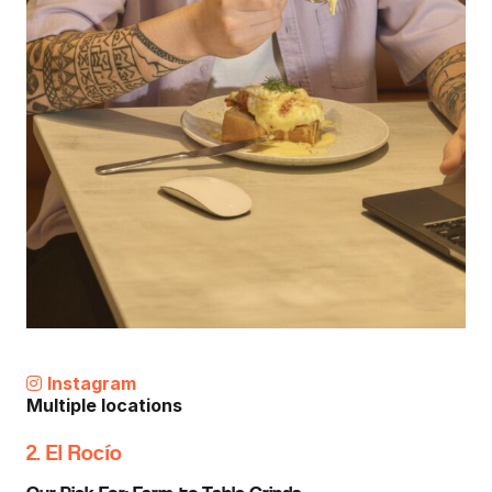
Instagram
Multiple locations
2. El Rocío