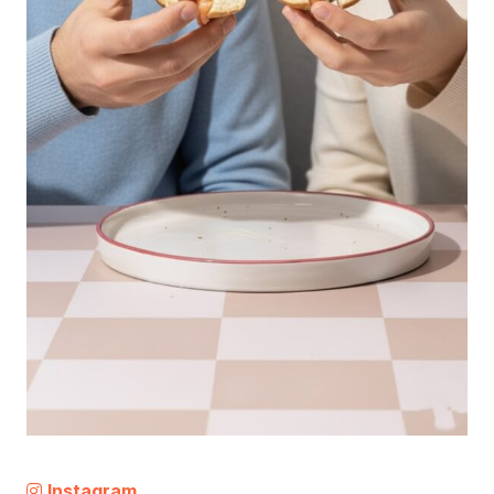
Instagram