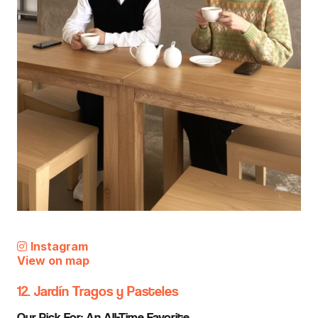
Instagram
View on map
12. Jardín Tragos y Pasteles
Our Pick For: An All-Time Favorite