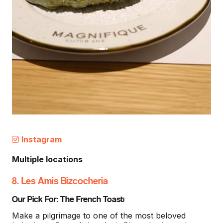
Instagram
Multiple locations
8. Les Amis Bizcocheria
Our Pick For: The French Toast
Make a pilgrimage to one of the most beloved