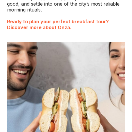
good, and settle into one of the city’s most reliable
morning rituals.
Ready to plan your perfect breakfast tour?
Discover more about Onza.