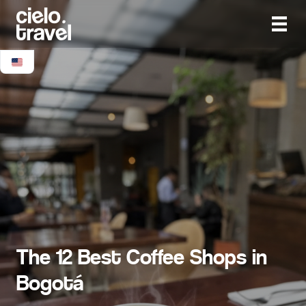
The 12 Best Coffee Shops in
Bogotá