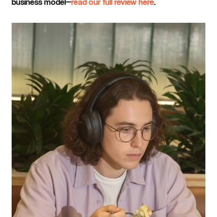
business model—
read our full review here
.