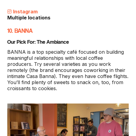
Instagram
Multiple locations
10. BANNA
Our Pick For: The Ambiance
BANNA is a top specialty café focused on building
meaningful relationships with local coffee
producers. Try several varieties as you work
remotely (the brand encourages coworking in their
intimate Casa Banna). They even have coffee flights.
You’ll find plenty of sweets to snack on, too, from
croissants to cookies.