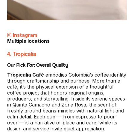
Instagram
Multiple locations
4. Tropicalia
Our Pick For: Overall Quality
Tropicalia Café
embodies Colombia’s coffee identity
through craftsmanship and purpose. More than a
café, it’s the physical extension of a thoughtful
coffee project that honors regional origins,
producers, and storytelling. Inside its serene spaces
in Quinta Camacho and Zona Rosa, the scent of
freshly ground beans mingles with natural light and
calm detail. Each cup — from espresso to pour-
over — is a narrative of place and care, while its
design and service invite quiet appreciation.