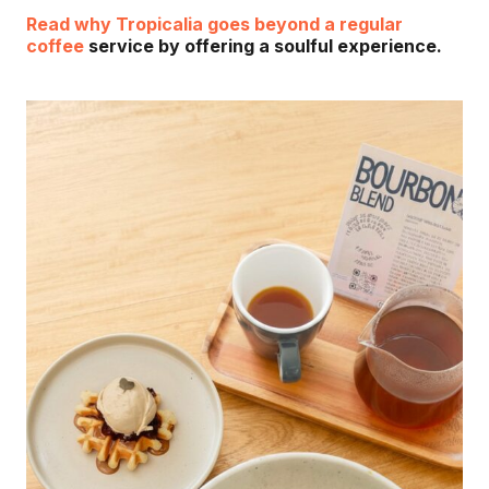
Read why Tropicalia goes beyond a regular
coffee
service by offering a soulful experience.