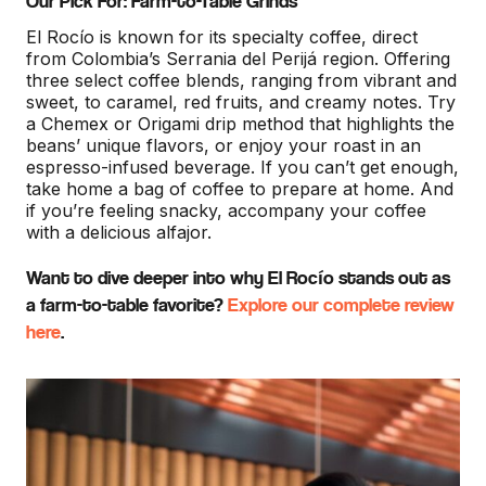
Our Pick For: Farm-to-Table Grinds
El Rocío is known for its specialty coffee, direct
from Colombia’s Serrania del Perijá region. Offering
three select coffee blends, ranging from vibrant and
sweet, to caramel, red fruits, and creamy notes. Try
a Chemex or Origami drip method that highlights the
beans’ unique flavors, or enjoy your roast in an
espresso-infused beverage. If you can’t get enough,
take home a bag of coffee to prepare at home. And
if you’re feeling snacky, accompany your coffee
with a delicious alfajor.
Want to dive deeper into why El Rocío stands out as
a farm-to-table favorite?
Explore our complete review
here
.