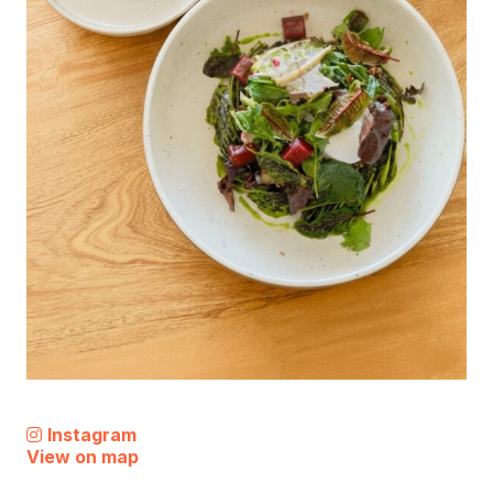
Instagram
View on map