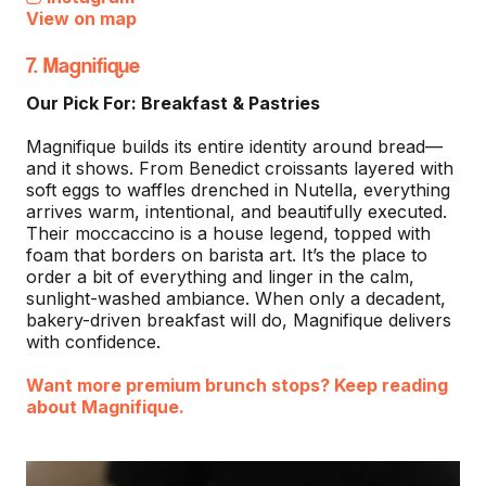
View on map
7. Magnifique
Our Pick For: Breakfast & Pastries
Magnifique builds its entire identity around bread—
and it shows. From Benedict croissants layered with
soft eggs to waffles drenched in Nutella, everything
arrives warm, intentional, and beautifully executed.
Their moccaccino is a house legend, topped with
foam that borders on barista art. It’s the place to
order a bit of everything and linger in the calm,
sunlight-washed ambiance. When only a decadent,
bakery-driven breakfast will do, Magnifique delivers
with confidence.
Want more premium brunch stops? Keep reading
about Magnifique.