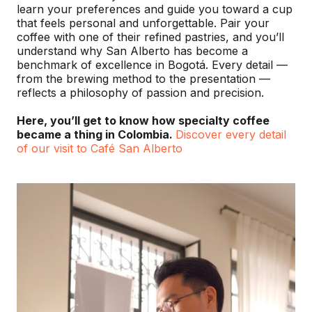
learn your preferences and guide you toward a cup
that feels personal and unforgettable. Pair your
coffee with one of their refined pastries, and you’ll
understand why San Alberto has become a
benchmark of excellence in Bogotá. Every detail —
from the brewing method to the presentation —
reflects a philosophy of passion and precision.
Here, you’ll get to know how specialty coffee
became a thing in Colombia.
Discover every detail
of our visit to Café San Alberto