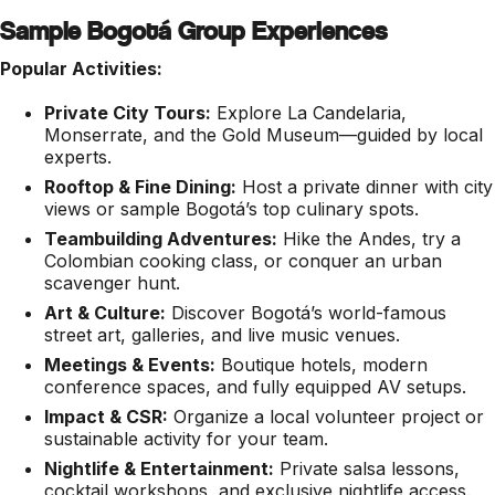
Sample Bogotá Group Experiences
Popular Activities:
Private City Tours:
Explore La Candelaria,
Monserrate, and the Gold Museum—guided by local
experts.
Rooftop & Fine Dining:
Host a private dinner with city
views or sample Bogotá’s top culinary spots.
Teambuilding Adventures:
Hike the Andes, try a
Colombian cooking class, or conquer an urban
scavenger hunt.
Art & Culture:
Discover Bogotá’s world-famous
street art, galleries, and live music venues.
Meetings & Events:
Boutique hotels, modern
conference spaces, and fully equipped AV setups.
Impact & CSR:
Organize a local volunteer project or
sustainable activity for your team.
Nightlife & Entertainment:
Private salsa lessons,
cocktail workshops, and exclusive nightlife access.