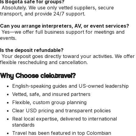
Is Bogotá safe for groups?
Absolutely. We use only vetted suppliers, secure
transport, and provide 24/7 support.
Can you arrange interpreters, AV, or event services?
Yes—we offer full business support for meetings and
events.
Is the deposit refundable?
Your deposit goes directly toward your activities. We offer
flexible rescheduling and cancellation.
Why Choose cielo.travel?
English-speaking guides and US-owned leadership
Vetted, safe, and insured partners
Flexible, custom group planning
Clear USD pricing and transparent policies
Real local expertise, delivered to international
standards
Travel has been featured in top Colombian