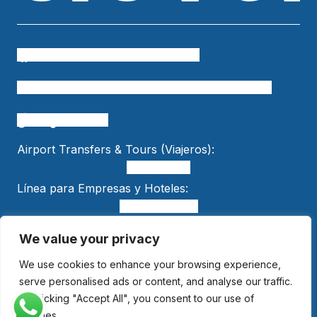
Cielo Travel
colombia.temueve
cafetero.temueve
tu.colombia
Cielo Travel
bogtelocuenta
Airport Transfers & Tours (Viajeros):
+15618553989
Línea para Empresas y Hoteles:
+57 301 470 5005
We value your privacy
We use cookies to enhance your browsing experience,
© 2025 Cielo Travel. All Rights Reserved.
National Tourism Registry: 265629
serve personalised ads or content, and analyse our traffic.
By clicking "Accept All", you consent to our use of
cookies.