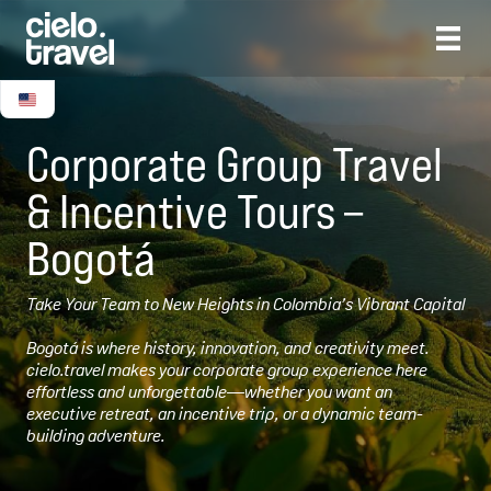
Corporate Group Travel
& Incentive Tours –
Bogotá
Take Your Team to New Heights in Colombia’s Vibrant Capital
Bogotá is where history, innovation, and creativity meet.
cielo.travel makes your corporate group experience here
effortless and unforgettable—whether you want an
executive retreat, an incentive trip, or a dynamic team-
building adventure.