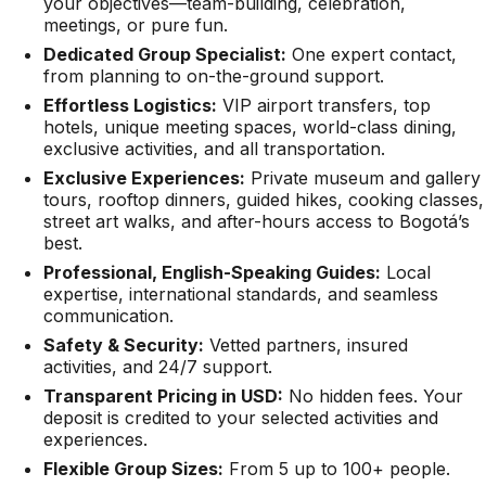
your objectives—team-building, celebration,
meetings, or pure fun.
Dedicated Group Specialist:
One expert contact,
from planning to on-the-ground support.
Effortless Logistics:
VIP airport transfers, top
hotels, unique meeting spaces, world-class dining,
exclusive activities, and all transportation.
Exclusive Experiences:
Private museum and gallery
tours, rooftop dinners, guided hikes, cooking classes,
street art walks, and after-hours access to Bogotá’s
best.
Professional, English-Speaking Guides:
Local
expertise, international standards, and seamless
communication.
Safety & Security:
Vetted partners, insured
activities, and 24/7 support.
Transparent Pricing in USD:
No hidden fees. Your
deposit is credited to your selected activities and
experiences.
Flexible Group Sizes:
From 5 up to 100+ people.