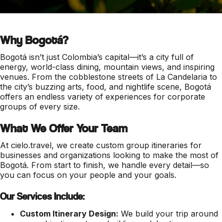
Why Bogotá?
Bogotá isn’t just Colombia’s capital—it’s a city full of
energy, world-class dining, mountain views, and inspiring
venues. From the cobblestone streets of La Candelaria to
the city’s buzzing arts, food, and nightlife scene, Bogotá
offers an endless variety of experiences for corporate
groups of every size.
What We Offer Your Team
At cielo.travel, we create custom group itineraries for
businesses and organizations looking to make the most of
Bogotá. From start to finish, we handle every detail—so
you can focus on your people and your goals.
Our Services Include:
Custom Itinerary Design:
We build your trip around