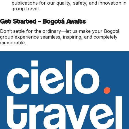
publications for our quality, safety, and innovation in
group travel.
Get Started – Bogotá Awaits
Don’t settle for the ordinary—let us make your Bogotá
group experience seamless, inspiring, and completely
memorable.