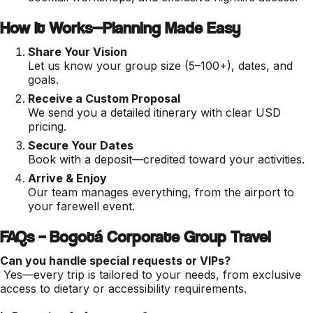
How It Works—Planning Made Easy
Share Your Vision
Let us know your group size (5–100+), dates, and
goals.
Receive a Custom Proposal
We send you a detailed itinerary with clear USD
pricing.
Secure Your Dates
Book with a deposit—credited toward your activities.
Arrive & Enjoy
Our team manages everything, from the airport to
your farewell event.
FAQs – Bogotá Corporate Group Travel
Can you handle special requests or VIPs?
Yes—every trip is tailored to your needs, from exclusive
access to dietary or accessibility requirements.