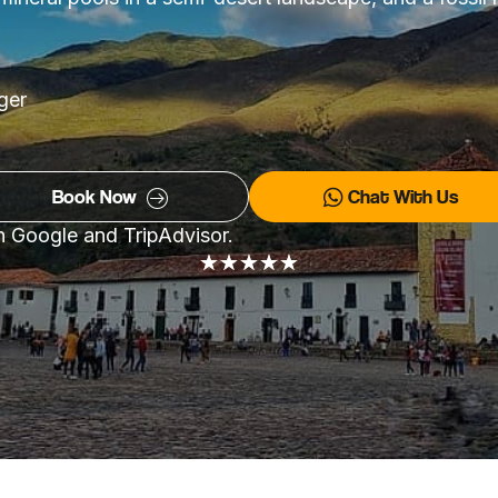
rger
Book Now
Chat With Us
on Google and TripAdvisor.
★
★
★
★
★