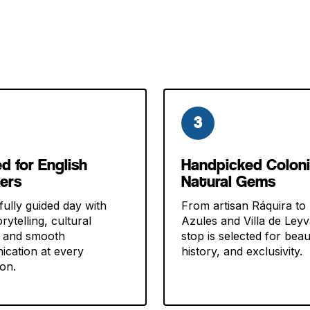
3
ed for English
Handpicked Coloni
ers
Natural Gems
fully guided day with
From artisan Ráquira to
rytelling, cultural
Azules and Villa de Ley
, and smooth
stop is selected for beau
cation at every
history, and exclusivity.
ion.