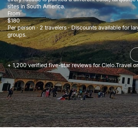
sites in South America.
From
$180
Per person · 2 travelers · Discounts available for la
groups.
+ 1,200 verified five-star reviews for Cielo.Travel 