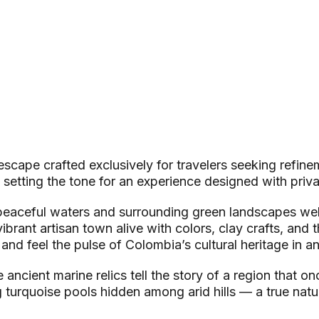
scape crafted exclusively for travelers seeking refine
 setting the tone for an experience designed with privac
e peaceful waters and surrounding green landscapes 
rant artisan town alive with colors, clay crafts, and the
nd feel the pulse of Colombia’s cultural heritage in an
ancient marine relics tell the story of a region that o
 turquoise pools hidden among arid hills — a true natu