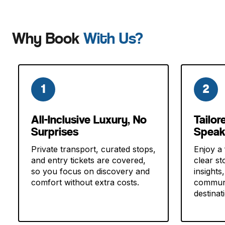
Why Book
With Us?
1
2
All-Inclusive Luxury, No
Tailor
Surprises
Speak
Private transport, curated stops,
Enjoy a 
and entry tickets are covered,
clear sto
so you focus on discovery and
insights
comfort without extra costs.
communi
destinat