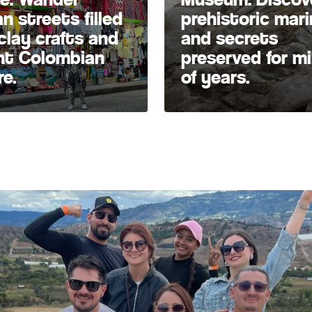
an streets filled
prehistoric marin
clay crafts and
and secrets
nt Colombian
preserved for mi
re.
of years.