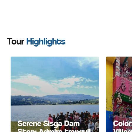
Tour
Highlights
Serene Sisga Dam
Color
Stop: Admire tranquil
Villa