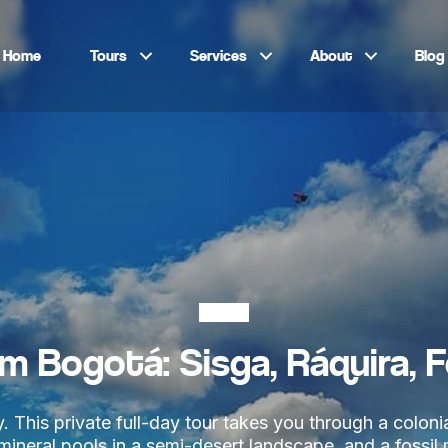
Home
Tours
Services
About
Blog
Bogotá
om Bogotá: Sisga, Ráquira, 
 This private full-day tour takes you through a colonia
e mineral pools in a semi-desert landscape, and a fossi