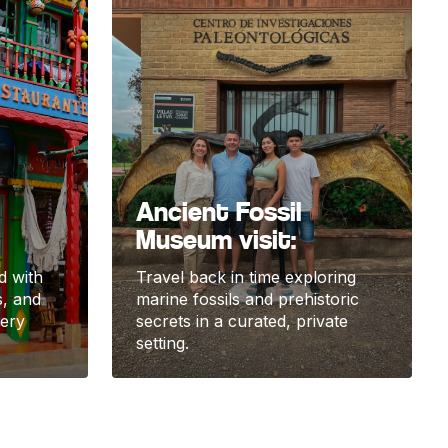
Ancient Fossil
Museum visit:
ed with
Travel back in time exploring
s, and
marine fossils and prehistoric
very
secrets in a curated, private
setting.