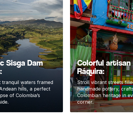
ic Sisga Dam
Colorful artisan
:
Ráquira:
 tranquil waters framed
Stroll vibrant streets fill
Andean hills, a perfect
handmade pottery, craft
impse of Colombia’s
Colombian heritage in e
ide.
corner.