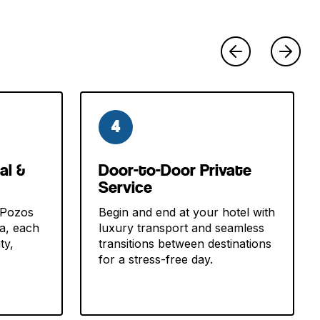
4
al &
Door-to-Door Private
Service
 Pozos
Begin and end at your hotel with
va, each
luxury transport and seamless
ty,
transitions between destinations
for a stress-free day.