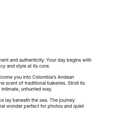
ment and authenticity. Your day begins with
y and style at its core.
welcome you into Colombia’s Andean
 scent of traditional bakeries. Stroll its
 intimate, unhurried way.
nce lay beneath the sea. The journey
ral wonder perfect for photos and quiet