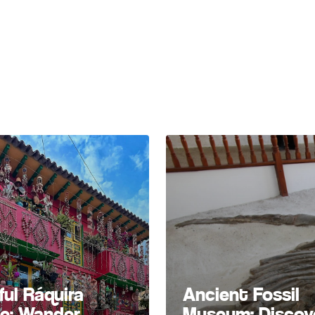
ful Ráquira
Ancient Fossil
ge: Wander
Museum: Discov