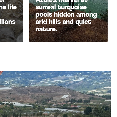
e life
surreal turquoise
pools hidden among
llions
arid hills and quiet
nature.