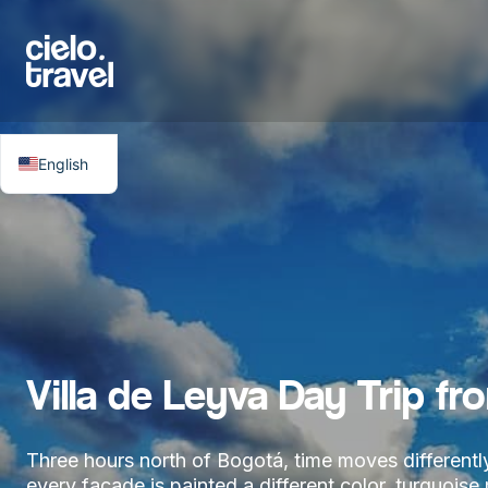
English
Villa de Leyva Day Trip fr
Three hours north of Bogotá, time moves differently.
every facade is painted a different color, turquois