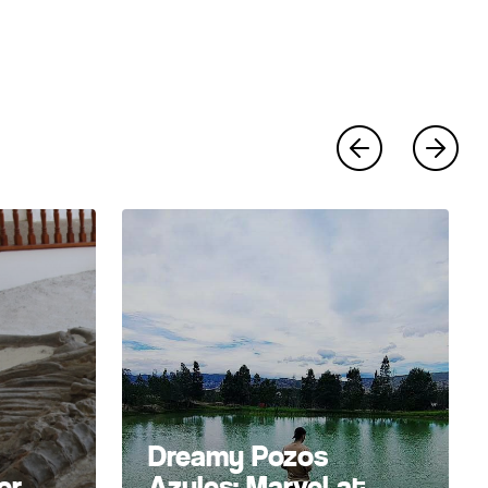
Dreamy Pozos
er
Azules: Marvel at