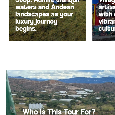
waters and Andean
artis
landscapes as your
with 
luxury journey
vibra
begins.
cultu
Who Is This Tour For?