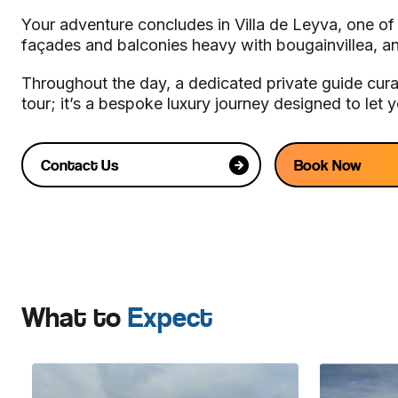
Your adventure concludes in Villa de Leyva, one of
façades and balconies heavy with bougainvillea, a
Throughout the day, a dedicated private guide curat
tour; it’s a bespoke luxury journey designed to let
Contact Us
Book Now
What to
Expect