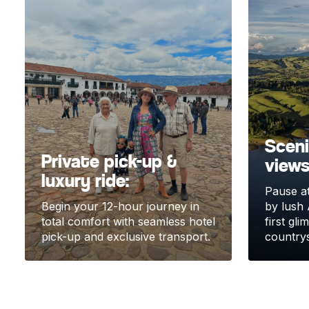
Scen
Private pick-up &
views
luxury ride:
Pause at
Begin your 12-hour journey in
by lush 
total comfort with seamless hotel
first gl
pick-up and exclusive transport.
countrys