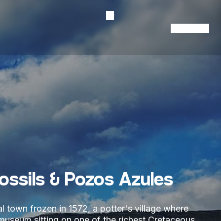
Contact Us
Fossils & Pozos Azules
l town frozen in 1572, a potter's village where
l museum sitting on one of the richest Cretaceous