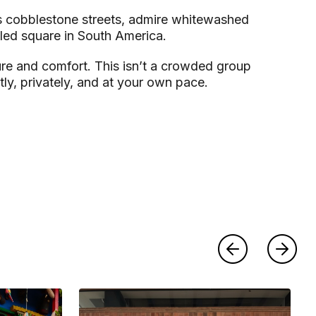
its cobblestone streets, admire whitewashed
led square in South America.
sure and comfort. This isn’t a crowded group
ly, privately, and at your own pace.