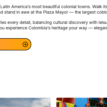
 Latin America’s most beautiful colonial towns. Walk 
nd stand in awe at the Plaza Mayor — the largest cobb
es every detail, balancing cultural discovery with lei
 you experience Colombia’s heritage your way — elegant