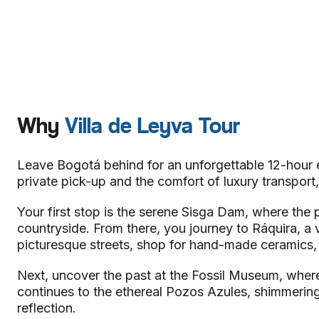
Why
Villa de Leyva Tour
Leave Bogotá behind for an unforgettable 12-hour e
private pick-up and the comfort of luxury transport,
Your first stop is the serene Sisga Dam, where th
countryside. From there, you journey to Ráquira, a vib
picturesque streets, shop for hand-made ceramics, a
Next, uncover the past at the Fossil Museum, where 
continues to the ethereal Pozos Azules, shimmering
reflection.