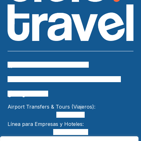
Cielo Travel
colombia.temueve
cafetero.temueve
tu.colombia
Cielo Travel
bogtelocuenta
Airport Transfers & Tours (Viajeros):
+15618553989
Línea para Empresas y Hoteles:
+57 301 470 5005