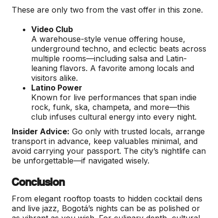
These are only two from the vast offer in this zone.
Video Club
A warehouse-style venue offering house,
underground techno, and eclectic beats across
multiple rooms—including salsa and Latin-
leaning flavors. A favorite among locals and
visitors alike.
Latino Power
Known for live performances that span indie
rock, funk, ska, champeta, and more—this
club infuses cultural energy into every night.
Insider Advice:
Go only with trusted locals, arrange
transport in advance, keep valuables minimal, and
avoid carrying your passport. The city’s nightlife can
be unforgettable—if navigated wisely.
Conclusion
From elegant rooftop toasts to hidden cocktail dens
and live jazz, Bogotá’s nights can be as polished or