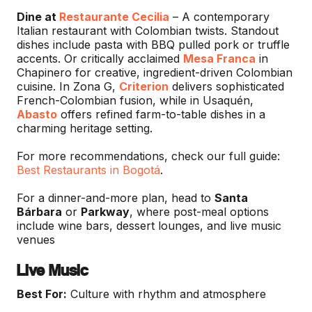
Dine at
Restaurante Cecilia
– A contemporary
Italian restaurant with Colombian twists. Standout
dishes include pasta with BBQ pulled pork or truffle
accents. Or critically acclaimed
Mesa Franca
in
Chapinero for creative, ingredient-driven Colombian
cuisine. In Zona G,
Criterion
delivers sophisticated
French-Colombian fusion, while in Usaquén,
Abasto
offers refined farm-to-table dishes in a
charming heritage setting.
For more recommendations, check our full guide:
Best Restaurants in Bogotá
.
For a dinner-and-more plan, head to
Santa
Bárbara
or
Parkway
, where post-meal options
include wine bars, dessert lounges, and live music
venues
Live Music
Best For:
Culture with rhythm and atmosphere