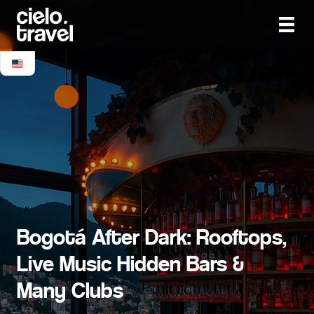
Bogotá After Dark: Rooftops,
Live Music Hidden Bars &
Many Clubs