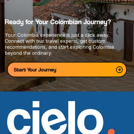
t
i
o
Ready for Your Colombian Journey?
n
Your Colombia experience is just a click away.
Connect with our travel experts, get custom
recommendations, and start exploring Colombia
beyond the ordinary.
Start Your Journey