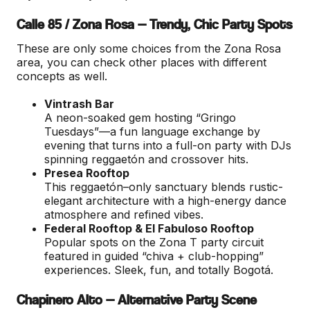
Calle 85 / Zona Rosa — Trendy, Chic Party Spots
These are only some choices from the Zona Rosa
area, you can check other places with different
concepts as well.
Vintrash Bar
A neon-soaked gem hosting “Gringo
Tuesdays”—a fun language exchange by
evening that turns into a full-on party with DJs
spinning reggaetón and crossover hits.
Presea Rooftop
This reggaetón–only sanctuary blends rustic-
elegant architecture with a high-energy dance
atmosphere and refined vibes.
Federal Rooftop & El Fabuloso Rooftop
Popular spots on the Zona T party circuit
featured in guided “chiva + club-hopping”
experiences. Sleek, fun, and totally Bogotá.
Chapinero Alto — Alternative Party Scene