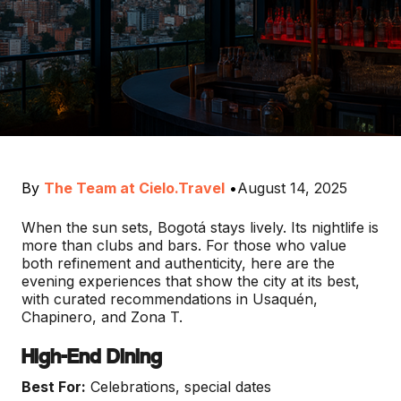
By
The Team at Cielo.Travel
•
August 14, 2025
When the sun sets, Bogotá stays lively. Its nightlife is
more than clubs and bars. For those who value
both refinement and authenticity, here are the
evening experiences that show the city at its best,
with curated recommendations in Usaquén,
Chapinero, and Zona T.
High-End Dining
Best For:
Celebrations, special dates