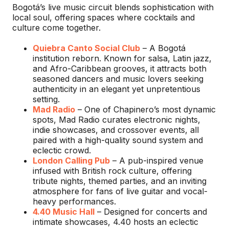
Bogotá’s live music circuit blends sophistication with
local soul, offering spaces where cocktails and
culture come together.
Quiebra Canto Social Club
– A Bogotá
institution reborn. Known for salsa, Latin jazz,
and Afro-Caribbean grooves, it attracts both
seasoned dancers and music lovers seeking
authenticity in an elegant yet unpretentious
setting.
Mad Radio
– One of Chapinero’s most dynamic
spots, Mad Radio curates electronic nights,
indie showcases, and crossover events, all
paired with a high-quality sound system and
eclectic crowd.
London Calling Pub
– A pub-inspired venue
infused with British rock culture, offering
tribute nights, themed parties, and an inviting
atmosphere for fans of live guitar and vocal-
heavy performances.
4.40 Music Hall
– Designed for concerts and
intimate showcases, 4.40 hosts an eclectic