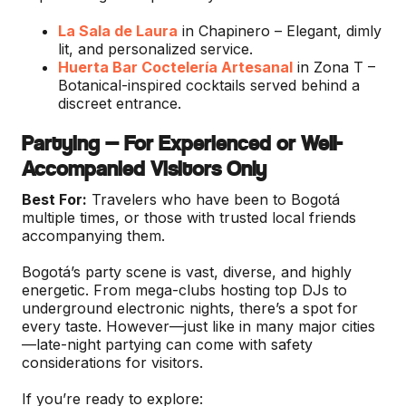
La Sala de Laura
in Chapinero – Elegant, dimly
lit, and personalized service.
Huerta Bar Coctelería Artesanal
in Zona T –
Botanical-inspired cocktails served behind a
discreet entrance.
Partying — For Experienced or Well-
Accompanied Visitors Only
Best For:
Travelers who have been to Bogotá
multiple times, or those with trusted local friends
accompanying them.
Bogotá’s party scene is vast, diverse, and highly
energetic. From mega-clubs hosting top DJs to
underground electronic nights, there’s a spot for
every taste. However—just like in many major cities
—late-night partying can come with safety
considerations for visitors.
If you’re ready to explore: