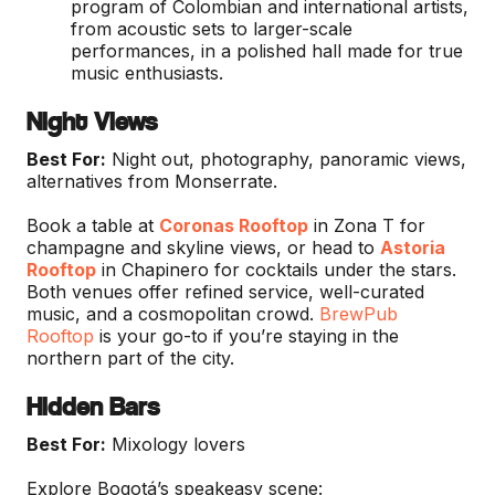
program of Colombian and international artists,
from acoustic sets to larger-scale
performances, in a polished hall made for true
music enthusiasts.
Night Views
Best For:
Night out, photography, panoramic views,
alternatives from Monserrate.
Book a table at
Coronas Rooftop
in Zona T for
champagne and skyline views, or head to
Astoria
Rooftop
in Chapinero for cocktails under the stars.
Both venues offer refined service, well-curated
music, and a cosmopolitan crowd.
BrewPub
Rooftop
is your go-to if you’re staying in the
northern part of the city.
Hidden Bars
Best For:
Mixology lovers
Explore Bogotá’s speakeasy scene: