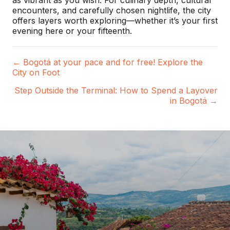
as vibrant as you wish. For culinary depth, cultural
encounters, and carefully chosen nightlife, the city
offers layers worth exploring—whether it’s your first
evening here or your fifteenth.
← Bogotá at your pace and for free! Explore the
P
City on Foot
o
Step Outside the Terminal: How to Spend a Layover
in Bogotá →
s
t
s
n
a
v
i
g
a