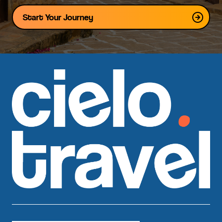
Start Your Journey