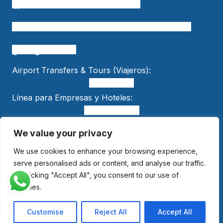
Cielo Travel
colombia.temueve
cafetero.temueve
tu.colombia
Cielo Travel
bogtelocuenta
Airport Transfers & Tours (Viajeros):
+15618553989
Línea para Empresas y Hoteles:
+57 301 470 5005
We value your privacy
We use cookies to enhance your browsing experience,
© 2025 Cielo Travel. All Rights Reserved.
National Tourism Registry: 265629
serve personalised ads or content, and analyse our traffic.
By clicking "Accept All", you consent to our use of
cookies.
Privacy Policy
|
Terms & Conditions
Customise
Reject All
Accept All