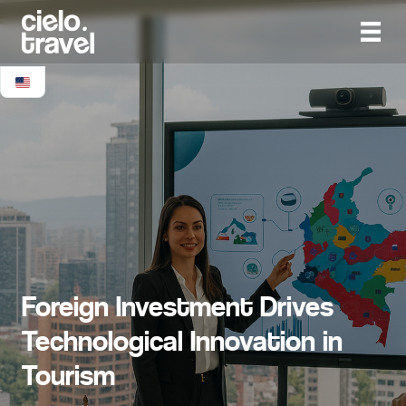
Foreign Investment Drives
Technological Innovation in
Tourism