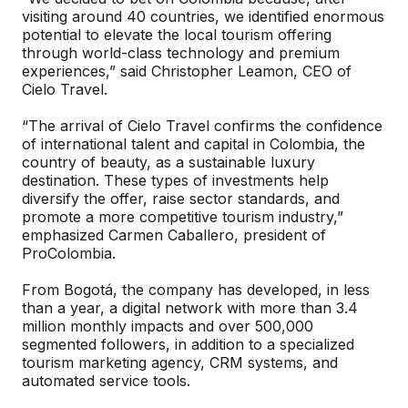
visiting around 40 countries, we identified enormous
potential to elevate the local tourism offering
through world-class technology and premium
experiences,” said Christopher Leamon, CEO of
Cielo Travel.
“The arrival of Cielo Travel confirms the confidence
of international talent and capital in Colombia, the
country of beauty, as a sustainable luxury
destination. These types of investments help
diversify the offer, raise sector standards, and
promote a more competitive tourism industry,”
emphasized Carmen Caballero, president of
ProColombia.
From Bogotá, the company has developed, in less
than a year, a digital network with more than 3.4
million monthly impacts and over 500,000
segmented followers, in addition to a specialized
tourism marketing agency, CRM systems, and
automated service tools.