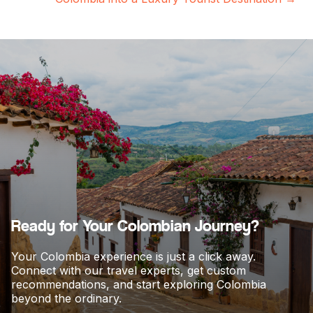
s
t
s
n
a
v
i
g
a
t
i
o
Ready for Your Colombian Journey?
n
Your Colombia experience is just a click away.
Connect with our travel experts, get custom
recommendations, and start exploring Colombia
beyond the ordinary.