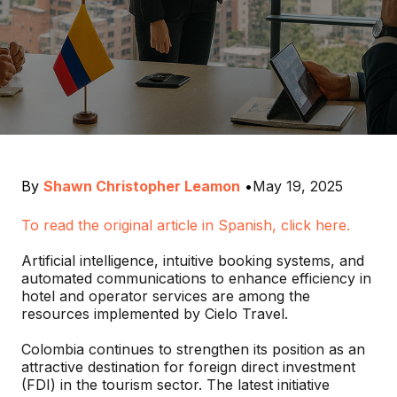
By
Shawn Christopher Leamon
•
May 19, 2025
To read the original article in Spanish, click here.
Artificial intelligence, intuitive booking systems, and
automated communications to enhance efficiency in
hotel and operator services are among the
resources implemented by Cielo Travel.
Colombia continues to strengthen its position as an
attractive destination for foreign direct investment
(FDI) in the tourism sector. The latest initiative