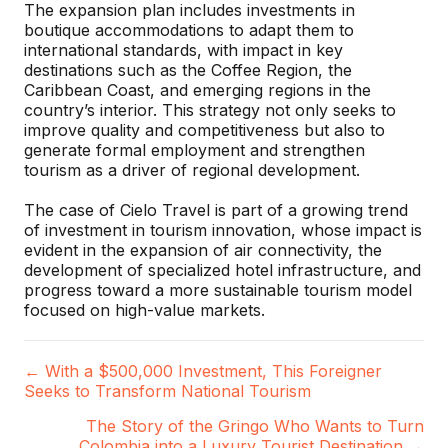
The expansion plan includes investments in
boutique accommodations to adapt them to
international standards, with impact in key
destinations such as the Coffee Region, the
Caribbean Coast, and emerging regions in the
country’s interior. This strategy not only seeks to
improve quality and competitiveness but also to
generate formal employment and strengthen
tourism as a driver of regional development.
The case of Cielo Travel is part of a growing trend
of investment in tourism innovation, whose impact is
evident in the expansion of air connectivity, the
development of specialized hotel infrastructure, and
progress toward a more sustainable tourism model
focused on high-value markets.
← With a $500,000 Investment, This Foreigner
P
Seeks to Transform National Tourism
o
The Story of the Gringo Who Wants to Turn
Colombia into a Luxury Tourist Destination →