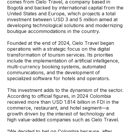
comes from Cielo Travel, a company based in
Bogotá and backed by international capital from the
United States and Europe, which projects a total
investment between USD 3 and 5 million aimed at
developing technological solutions and modernizing
boutique accommodations in the country.
Founded at the end of 2024, Cielo Travel began
operations with a strategic focus on the digital
transformation of tourism services. Its priorities
include the implementation of artificial intelligence,
multi-currency booking systems, automated
communications, and the development of
specialized software for hotels and operators.
This investment adds to the dynamism of the sector.
According to official figures, in 2024 Colombia
received more than USD 1.814 billion in FDI in the
commerce, restaurant, and hotel segment—a
growth driven by the interest of technology and
high value-added companies such as Cielo Travel.
“We decided to bet on Colombia because, after